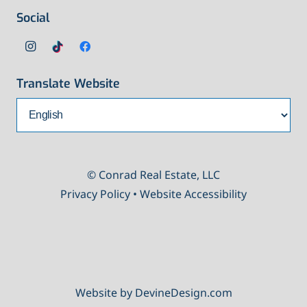
Social
Translate Website
© Conrad Real Estate, LLC
Privacy Policy
•
Website Accessibility
Website by DevineDesign.com