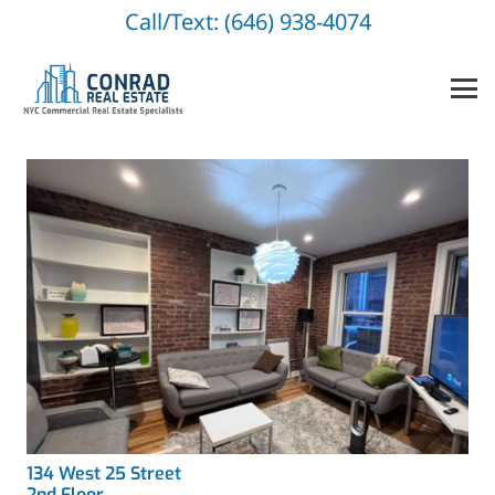
Call/Text: (646) 938-4074
134 West 25 Street
2nd Floor