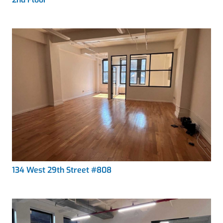
134 West 29th Street #808