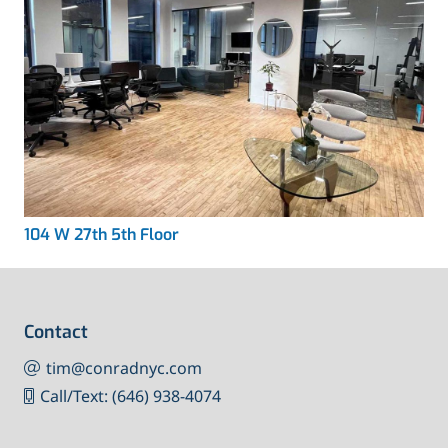
104 W 27th 5th Floor
Contact
tim@conradnyc.com
Call/Text: (646) 938-4074