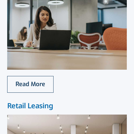
Read More
Retail Leasing