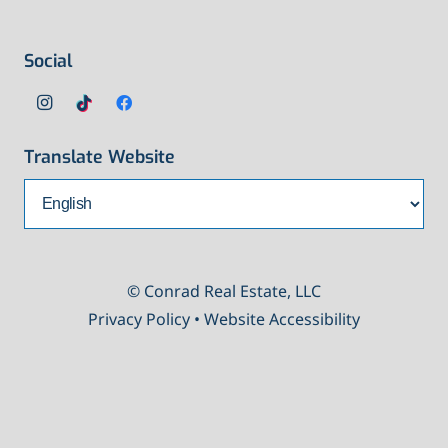
Social
Translate Website
© Conrad Real Estate, LLC
Privacy Policy
•
Website Accessibility