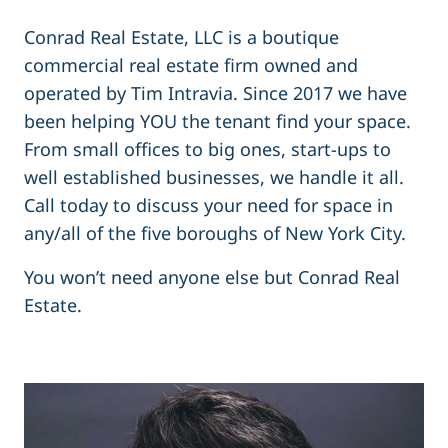
Conrad Real Estate, LLC is a boutique
commercial real estate firm owned and
operated by Tim Intravia. Since 2017 we have
been helping YOU the tenant find your space.
From small offices to big ones, start-ups to
well established businesses, we handle it all.
Call today to discuss your need for space in
any/all of the five boroughs of New York City.
You won’t need anyone else but Conrad Real
Estate.