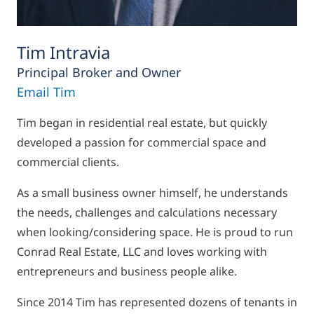
Tim Intravia
Principal Broker and Owner
Email Tim
Tim began in residential real estate, but quickly
developed a passion for commercial space and
commercial clients.
As a small business owner himself, he understands
the needs, challenges and calculations necessary
when looking/considering space. He is proud to run
Conrad Real Estate, LLC and loves working with
entrepreneurs and business people alike.
Since 2014 Tim has represented dozens of tenants in