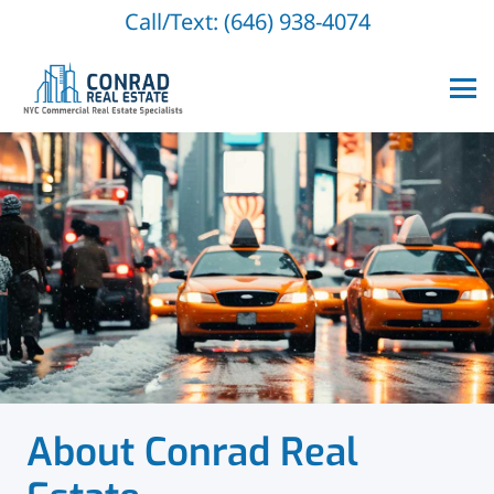
Call/Text: (646) 938-4074
About Conrad Real