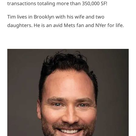
transactions totaling more than 350,000 SF!
Tim lives in Brooklyn with his wife and two
daughters. He is an avid Mets fan and NYer for life.