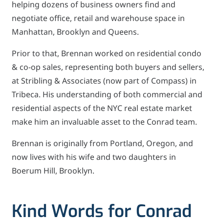
helping dozens of business owners find and
negotiate office, retail and warehouse space in
Manhattan, Brooklyn and Queens.
Prior to that, Brennan worked on residential condo
& co-op sales, representing both buyers and sellers,
at Stribling & Associates (now part of Compass) in
Tribeca. His understanding of both commercial and
residential aspects of the NYC real estate market
make him an invaluable asset to the Conrad team.
Brennan is originally from Portland, Oregon, and
now lives with his wife and two daughters in
Boerum Hill, Brooklyn.
Kind Words for Conrad