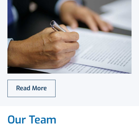
Read More
Our Team