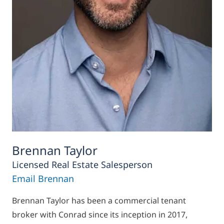
Brennan Taylor
Licensed Real Estate Salesperson
Email Brennan
Brennan Taylor has been a commercial tenant
broker with Conrad since its inception in 2017,