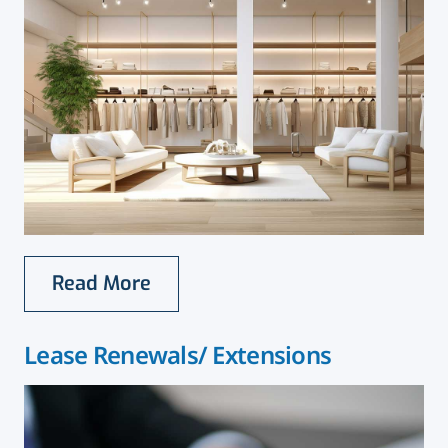
Read More
Lease Renewals/ Extensions