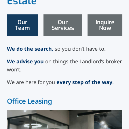
Estate
Our
Our
Inquire
Team
Services
Now
We do the search
,
so you don’t have to.
We advise you
on things the Landlord’s broker
won’t.
We are here for you
every step of the way
.
Office Leasing