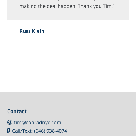
making the deal happen. Thank you Tim.”
Russ Klein
Contact
tim@conradnyc.com
Call/Text: (646) 938-4074