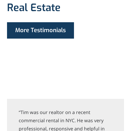
Real Estate
More Testimonials
“Tim was our realtor on a recent
commercial rental in NYC. He was very
professional, responsive and helpful in